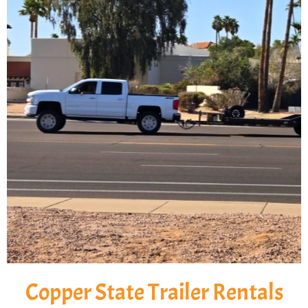
Copper State Trailer Rentals