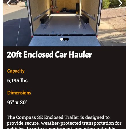
20ft Enclosed Car Hauler
Capacity
6,195 lbs
Dimensions
97’ x 20’
The Compass SE Enclosed Trailer is designed to
provide secure, weather-protected transportation for
vehicles, furniture, equipment, and other valuable