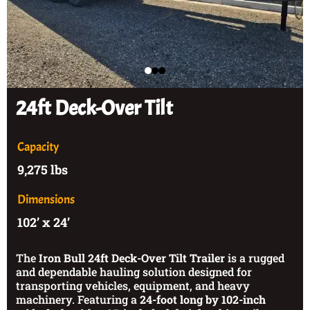
24ft Deck-Over Tilt
Capacity
9,275 lbs
Dimensions
102’ x 24’
The
Iron Bull 24ft Deck-Over Tilt Trailer
is a rugged
and dependable hauling solution designed for
transporting vehicles, equipment, and heavy
machinery. Featuring a
24-foot long by 102-inch