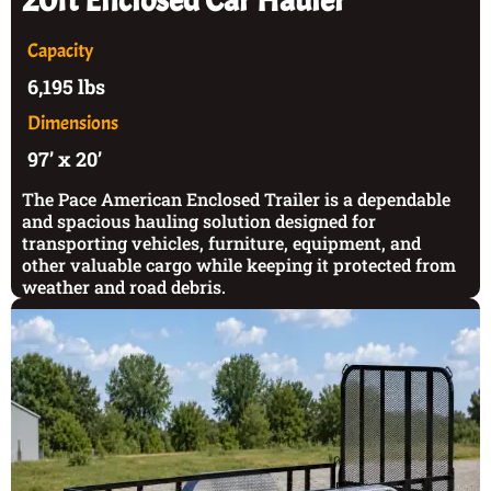
20ft Enclosed Car Hauler
Capacity
6,195 lbs
Dimensions
97’ x 20’
The Pace American Enclosed Trailer is a dependable
and spacious hauling solution designed for
transporting vehicles, furniture, equipment, and
other valuable cargo while keeping it protected from
weather and road debris.