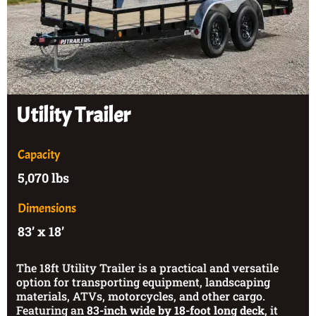
Utility Trailer
Capacity
5,070 lbs
Dimensions
83’ x 18’
The 18ft Utility Trailer is a practical and versatile
option for transporting equipment, landscaping
materials, ATVs, motorcycles, and other cargo.
Featuring an
83-inch wide by 18-foot long deck
, it