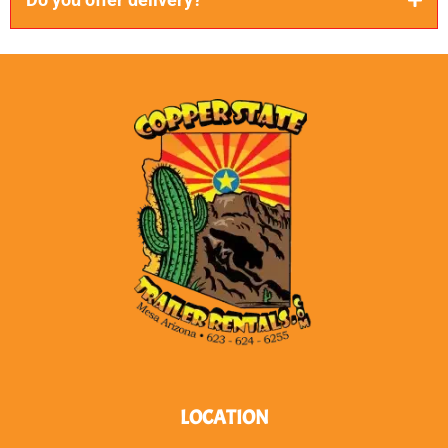
Do you offer delivery?
We sure do! If you are within 100 miles of us, we will
gladly bring you your unit.
LOCATION