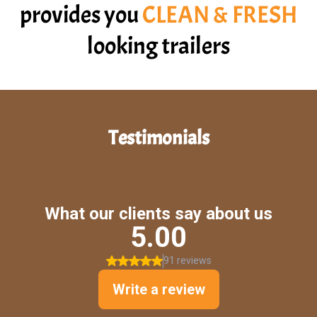
provides you
CLEAN & FRESH
looking trailers
Testimonials