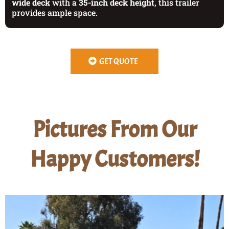
wide deck
with a
35-inch deck height
, this trailer
provides ample space.
GET QUOTE
Pictures From Our
Happy Customers!