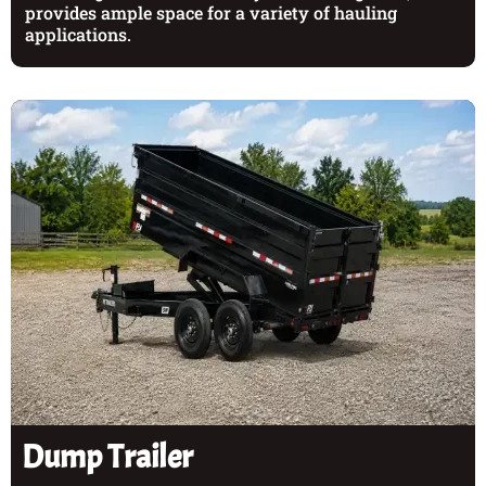
provides ample space for a variety of hauling
applications.
Dump Trailer