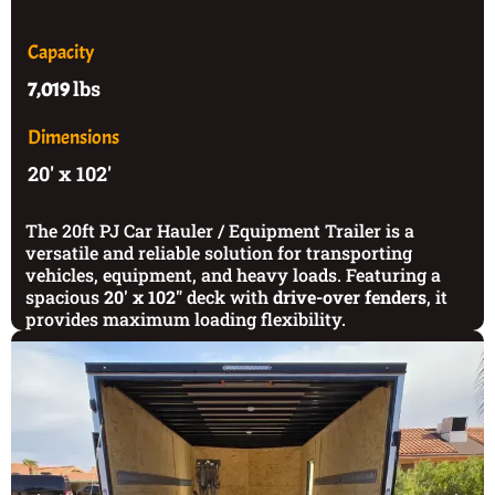
Capacity
lbs
7,019
Dimensions
20' x 102'
The 20ft PJ Car Hauler / Equipment Trailer is a
versatile and reliable solution for transporting
vehicles, equipment, and heavy loads. Featuring a
spacious
20' x 102"
deck with
drive-over fenders
, it
provides maximum loading flexibility.