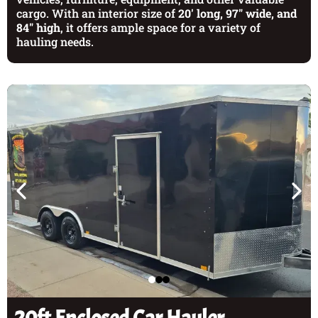
cargo. With an interior size of
20' long, 97" wide, and
84" high
, it offers ample space for a variety of
hauling needs.