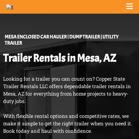
MESA
ENCLOSED CAR HAULER | DUMP TRAILER | UTILITY
TRAILER
Trailer Rentals in Mesa, AZ
Looking for a trailer you can count on? Copper State
Trailer Rentals LLC offers dependable trailer rentals in
Mesa, AZ for everything from home projects to heavy-
duty jobs.
With flexible rental options and competitive rates, we
make it simple to get the right trailer when you need it.
Book today and haul with confidence.