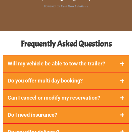
Frequently Asked Questions
Will my vehicle be able to tow the trailer?
Do you offer multi day booking?
Can I cancel or modify my reservation?
Do I need insurance?