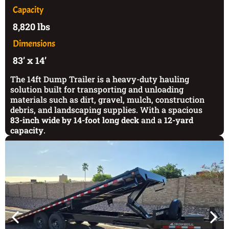
Capacity
8,820 lbs
Dimensions
83’ x 14’
The 14ft Dump Trailer is a heavy-duty hauling
solution built for transporting and unloading
materials such as dirt, gravel, mulch, construction
debris, and landscaping supplies. With a spacious
83-inch wide by 14-foot long deck
and a
12-yard
capacity
.