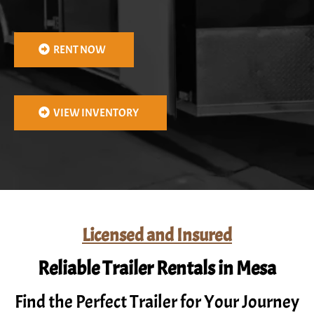
RENT NOW
VIEW INVENTORY
Licensed and Insured
Reliable Trailer Rentals in Mesa
Find the Perfect Trailer for Your Journey