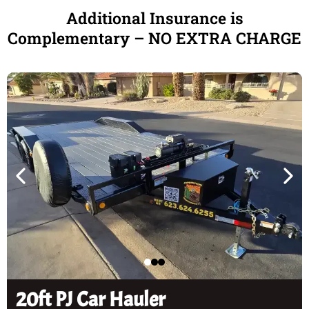
Additional Insurance is
Complementary – NO EXTRA CHARGE
20ft PJ Car Hauler