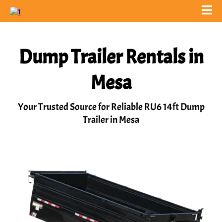
Dump Trailer Rentals in
Mesa
Your Trusted Source for Reliable RU6 14ft Dump
Trailer in Mesa