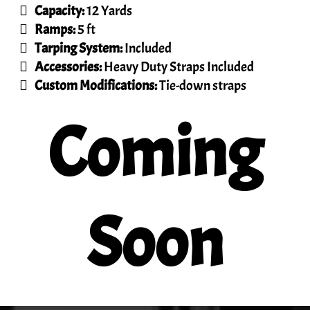
Capacity:
12 Yards
Ramps:
5 ft
Tarping System:
Included
Accessories:
Heavy Duty Straps Included
Custom Modifications:
Tie-down straps
Coming
Soon