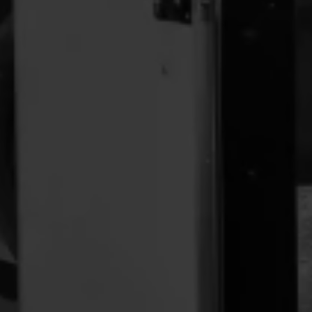
Location:
Pick-up / Drop-off Location:
https://maps.app.goo.gl/r5aL8htbakZLRFzt9
Phone:
Email: