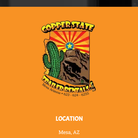
LOCATION
Mesa, AZ