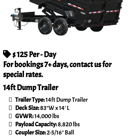
$ 125 Per - Day
For bookings 7+ days, contact us for
special rates.
14ft Dump Trailer
Trailer Type:
14ft Dump Trailer
Deck Size:
83"W x 14' L
GVWR:
14,000 lbs
Payload Capacity:
8,820 lbs
Coupler Size:
2-5/16" Ball